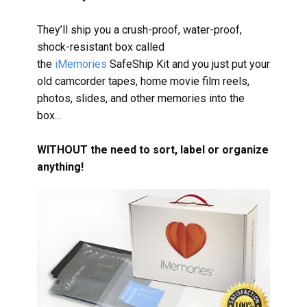
They’ll ship you a crush-proof, water-proof,
shock-resistant box called
the
iMemories
SafeShip Kit and you just put your
old camcorder tapes, home movie film reels,
photos, slides, and other memories into the
box...
WITHOUT the need to sort, label or organize
anything!