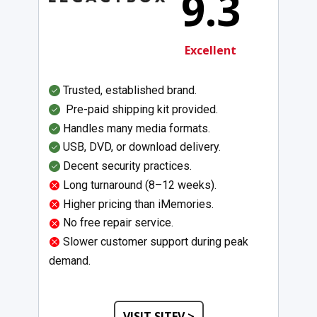
9.3
Excellent
Trusted, established brand.
Pre-paid shipping kit provided.
Handles many media formats.
USB, DVD, or download delivery.
Decent security practices.
Long turnaround (8–12 weeks).
Higher pricing than iMemories.
No free repair service.
Slower customer support during peak
demand.
VISIT SITEV >