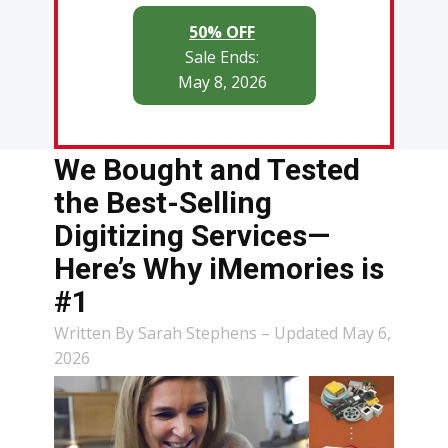
50% OFF
Sale Ends:
May 8, 2026
We Bought and Tested
the Best-Selling
Digitizing Services—
Here’s Why iMemories is
#1
Written By Sarah Stephens – Updated May 6,
2026