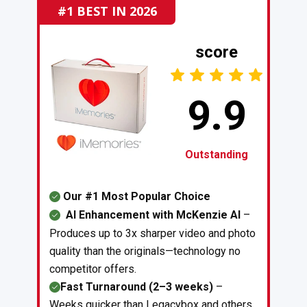
#1 BEST IN 2026
score
9.9
Outstanding
Our #1 Most Popular Choice
AI Enhancement with McKenzie AI
–
Produces up to 3x sharper video and photo
quality than the originals—technology no
competitor offers.
Fast Turnaround (2–3 weeks)
–
Weeks quicker than Legacybox and others,