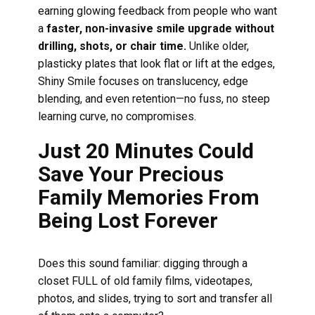
earning glowing feedback from people who want
a
faster, non-invasive smile upgrade without
drilling, shots, or chair time.
Unlike older,
plasticky plates that look flat or lift at the edges,
Shiny Smile focuses on translucency, edge
blending, and even retention—no fuss, no steep
learning curve, no compromises.
Just 20 Minutes Could
Save Your Precious
Family Memories From
Being Lost Forever
Does this sound familiar: digging through a
closet FULL of old family films, videotapes,
photos, and slides, trying to sort and transfer all