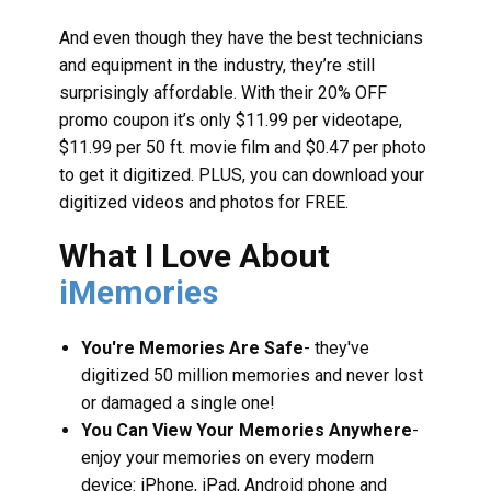
And even though they have the best technicians
and equipment in the industry, they’re still
surprisingly affordable. With their 20% OFF
promo coupon it’s only $11.99 per videotape,
$11.99 per 50 ft. movie film and $0.47 per photo
to get it digitized. PLUS, you can download your
digitized videos and photos for FREE.
What I Love About
iMemories
You're Memories Are Safe
- they've
digitized 50 million memories and never lost
or damaged a single one!
You Can View Your Memories Anywhere
-
enjoy your memories on every modern
device: iPhone, iPad, Android phone and