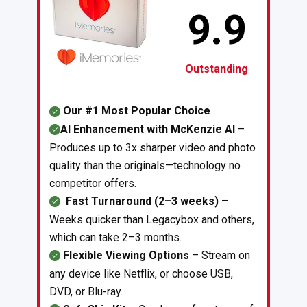
9.9
Outstanding
Our #1 Most Popular Choice
AI Enhancement with McKenzie AI
–
Produces up to 3x sharper video and photo
quality than the originals—technology no
competitor offers.
Fast Turnaround (2–3 weeks)
–
Weeks quicker than Legacybox and others,
which can take 2–3 months.
Flexible Viewing Options
– Stream on
any device like Netflix, or choose USB,
DVD, or Blu-ray.