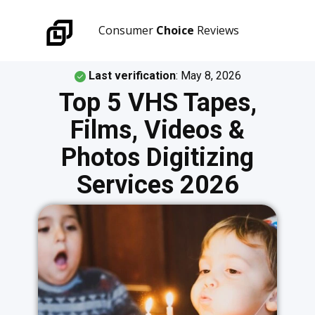
Consumer
Choice
Reviews
Last verification
:
May 8, 2026
Top 5 VHS Tapes,
Films, Videos &
Photos Digitizing
Services 2026