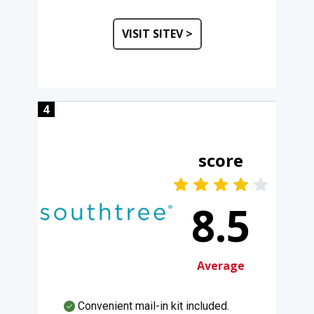
VISIT SITEV >
4
score
8.5
Average
Convenient mail-in kit included.