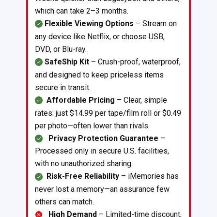
which can take 2–3 months.
Flexible Viewing Options
– Stream on
any device like Netflix, or choose USB,
DVD, or Blu-ray.
SafeShip Kit
– Crush-proof, waterproof,
and designed to keep priceless items
secure in transit.
Affordable Pricing
– Clear, simple
rates: just $14.99 per tape/film roll or $0.49
per photo—often lower than rivals.
Privacy Protection Guarantee
–
Processed only in secure U.S. facilities,
with no unauthorized sharing.
Risk-Free Reliability
– iMemories has
never lost a memory—an assurance few
others can match.
High Demand
– Limited-time discount,