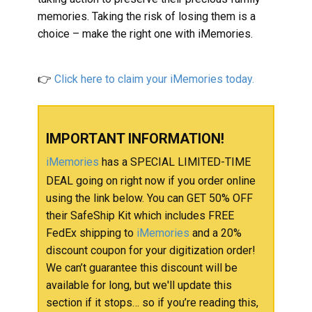
memories. Taking the risk of losing them is a
choice – make the right one with iMemories.
👉
Click here to claim your ​iMemories today.
IMPORTANT INFORMATION!
iMemories
has a SPECIAL LIMITED-TIME
DEAL going on right now if you order online
using the link below. You can GET 50% OFF
their SafeShip Kit which includes FREE
FedEx shipping to
iMemories
and a 20%
discount coupon for your digitization order!
We can’t guarantee this discount will be
available for long, but we'll update this
section if it stops… so if you’re reading this,