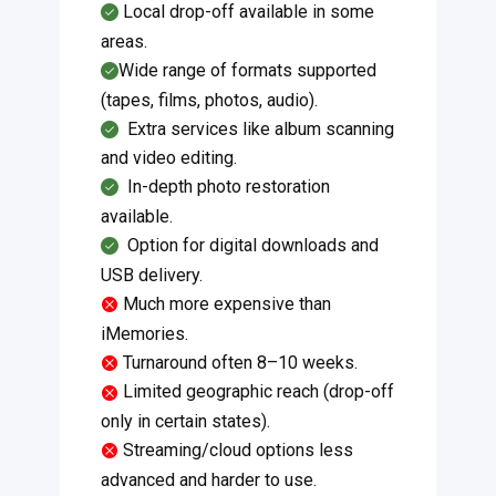
Local drop-off available in some
areas.
Wide range of formats supported
(tapes, films, photos, audio).
​Extra services like album scanning
and video editing.
​​In-depth photo restoration
available.
​​Option for digital downloads and
USB delivery.
Much more expensive than
iMemories.
Turnaround often 8–10 weeks.
Limited geographic reach (drop-off
only in certain states).
Streaming/cloud options less
advanced and harder to use.