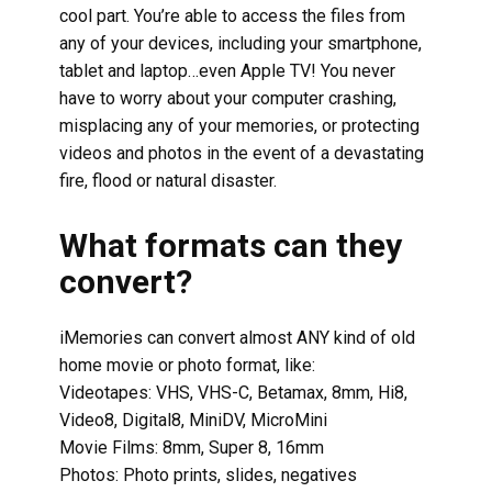
cool part. You’re able to access the files from
any of your devices, including your smartphone,
tablet and laptop…even Apple TV! You never
have to worry about your computer crashing,
misplacing any of your memories, or protecting
videos and photos in the event of a devastating
fire, flood or natural disaster.
What formats can they
convert?
iMemories can convert almost ANY kind of old
home movie or photo format, like:
Videotapes: VHS, VHS-C, Betamax, 8mm, Hi8,
Video8, Digital8, MiniDV, MicroMini
Movie Films: 8mm, Super 8, 16mm
Photos: Photo prints, slides, negatives