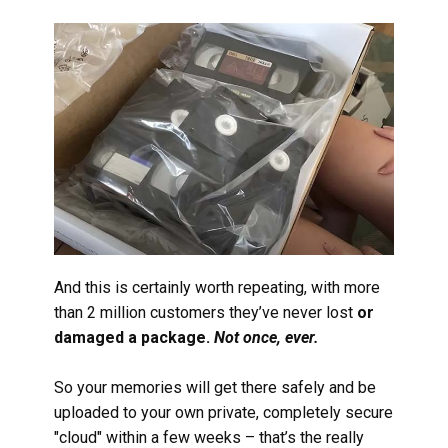
And this is certainly worth repeating, with more
than 2 million customers they’ve never lost
or
damaged a package.
Not once, ever.
So your memories will get there safely and be
uploaded to your own private, completely secure
"cloud" within a few weeks – that’s the really