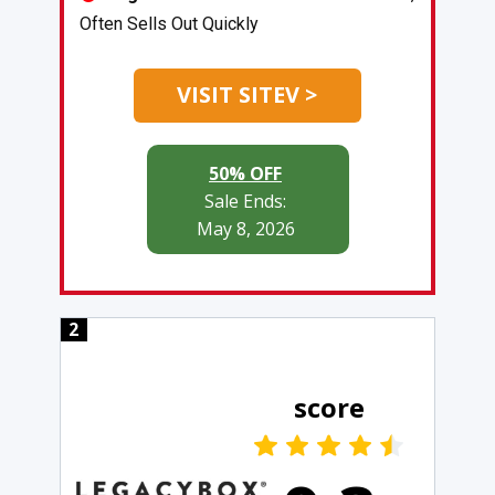
Often Sells Out Quickly
VISIT SITEV >
50% OFF
Sale Ends:
May 8, 2026
2
score