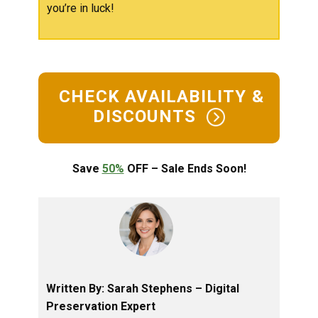
you’re in luck!
​CHECK AVAILABILITY &
DISCOUNTS ​
Save
50%
OFF – Sale Ends Soon!
Written By: ​​​Sarah Stephens – ​Digital
Preservation Expert