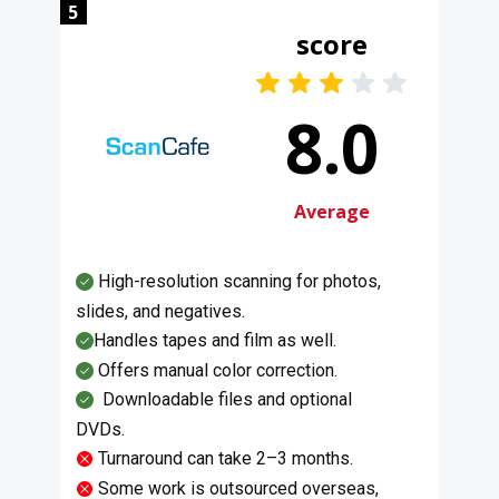
5
score
8.0
Average
High-resolution scanning for photos,
slides, and negatives.
Handles tapes and film as well.
Offers manual color correction.
​Downloadable files and optional
DVDs.
Turnaround can take 2–3 months.
Some work is outsourced overseas,