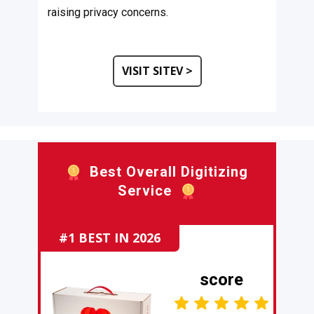
raising privacy concerns.
VISIT SITEV >
​Best Overall Digitizing
Service
#1 BEST IN 2026
score