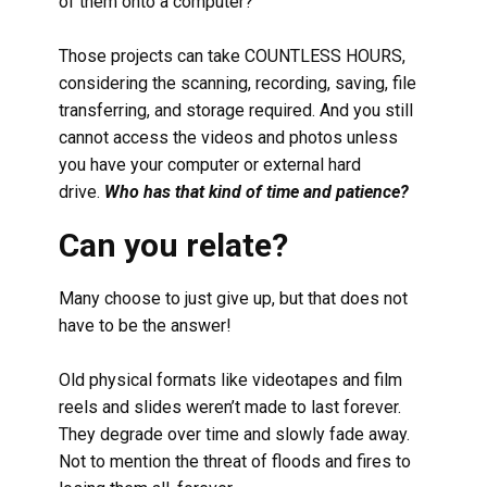
of them onto a computer?
Those projects can take COUNTLESS HOURS,
considering the scanning, recording, saving, file
transferring, and storage required. And you still
cannot access the videos and photos unless
you have your computer or external hard
drive.
Who has that kind of time and patience?
Can you relate?
Many choose to just give up, but that does not
have to be the answer!
Old physical formats like videotapes and film
reels and slides weren’t made to last forever.
They degrade over time and slowly fade away.
Not to mention the threat of floods and fires to