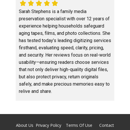
Sarah Stephens is a family media
preservation specialist with over 12 years of
experience helping households safeguard
aging tapes, films, and photo collections. She
has tested today’s leading digitizing services
firsthand, evaluating speed, clarity, pricing,
and security. Her reviews focus on real-world
usability—ensuring readers choose services
that not only deliver high-quality digital files,
but also protect privacy, return originals
safely, and make precious memories easy to
relive and share.
About Us
Privacy Policy
Terms Of Use
Contact