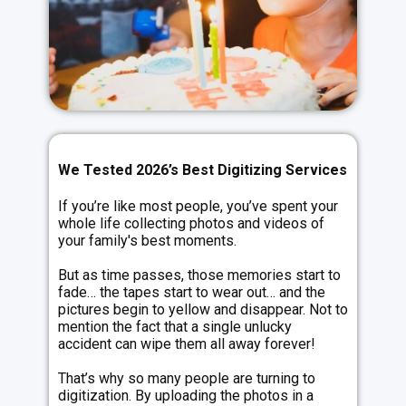
We Tested 2026’s Best Digitizing Services
If you’re like most people, you’ve spent your
whole life collecting photos and videos of
your family's best moments.
But as time passes, those memories start to
fade… the tapes start to wear out… and the
pictures begin to yellow and disappear. Not to
mention the fact that a single unlucky
accident can wipe them all away forever!
That’s why so many people are turning to
digitization. By uploading the photos in a