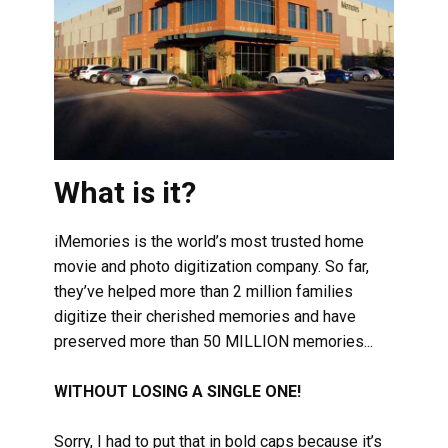
What is it?
iMemories is the world’s most trusted home
movie and photo digitization company. So far,
they’ve helped more than 2 million families
digitize their cherished memories and have
preserved more than 50 MILLION memories...
WITHOUT LOSING A SINGLE ONE!
Sorry, I had to put that in bold caps because it’s