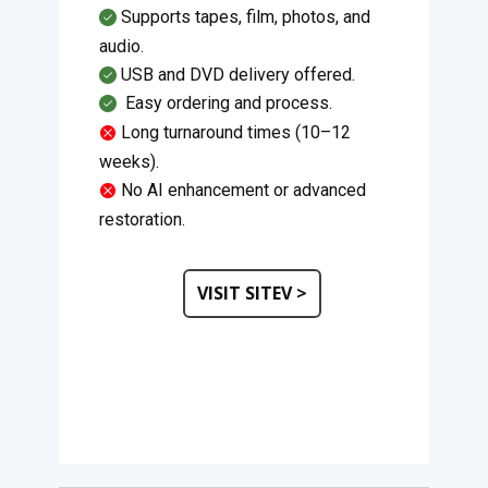
Supports tapes, film, photos, and
audio.
USB and DVD delivery offered.
​Easy ordering and process.
Long turnaround times (10–12
weeks).
No AI enhancement or advanced
restoration.
VISIT SITEV >