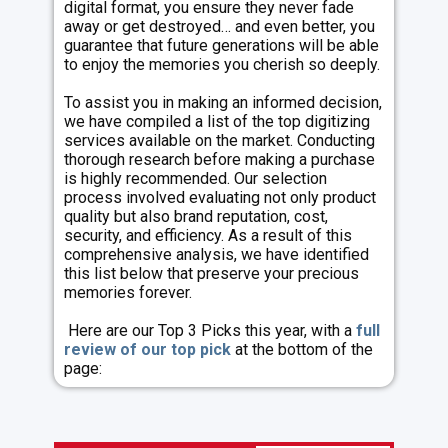
digital format, you ensure they never fade
away or get destroyed… and even better, you
guarantee that future generations will be able
to enjoy the memories you cherish so deeply.
To assist you in making an informed decision,
we have compiled a list of the top digitizing
services available on the market. Conducting
thorough research before making a purchase
is highly recommended. Our selection
process involved evaluating not only product
quality but also brand reputation, cost,
security, and efficiency. As a result of this
comprehensive analysis, we have identified
this list below that preserve your precious
memories forever.
Here are our Top 3 Picks this year, with a
full
review of our top pick
at the bottom of the
page: