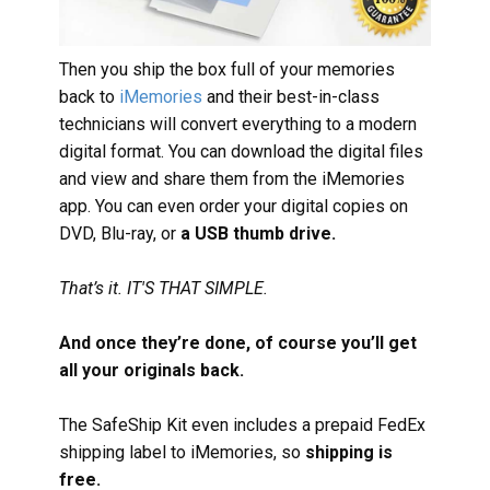
Then you ship the box full of your memories
back to
iMemories
and their best-in-class
technicians will convert everything to a modern
digital format. You can download the digital files
and view and share them from the iMemories
app. You can even order your digital copies on
DVD, Blu-ray, or
a USB thumb drive.
That’s it. IT'S THAT SIMPLE.
And once they’re done, of course you’ll get
all your originals back.
The SafeShip Kit even includes a prepaid FedEx
shipping label to iMemories, so
shipping is
free.