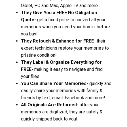
tablet, PC and Mac, Apple TV and more.
They Give You a FREE No Obligation
Quote
- get a fixed price to convert all your
memories when you send your box in, before
you buy!
They Retouch & Enhance for FREE
- their
expert technicians restore your memories to
pristine condition!
They Label & Organize Everything for
FREE-
making it easy to navigate and find
your files.
You Can Share Your Memories-
quickly and
easily share your memories with family &
friends by text, email, Facebook and more!
All Originals Are Returned
- after your
memories are digitized, they are safely &
quickly shipped back to you!