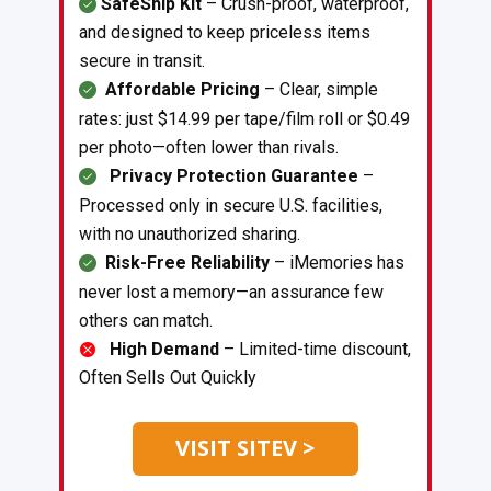
SafeShip Kit
– Crush-proof, waterproof,
and designed to keep priceless items
secure in transit.
Affordable Pricing
– Clear, simple
rates: just $14.99 per tape/film roll or $0.49
per photo—often lower than rivals.
Privacy Protection Guarantee
–
Processed only in secure U.S. facilities,
with no unauthorized sharing.
Risk-Free Reliability
– iMemories has
never lost a memory—an assurance few
others can match.
High Demand
– Limited-time discount,
Often Sells Out Quickly
VISIT SITEV >