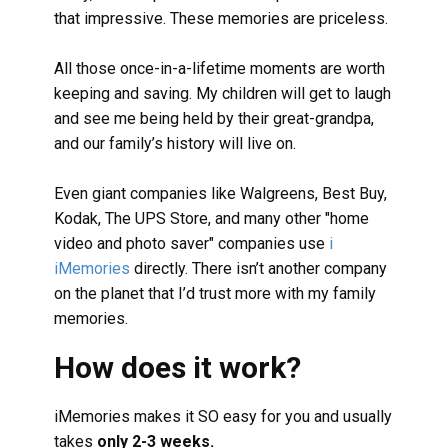
that impressive. These memories are priceless.
All those once-in-a-lifetime moments are worth
keeping and saving. My children will get to laugh
and see me being held by their great-grandpa,
and our family’s history will live on.
Even giant companies like Walgreens, Best Buy,
Kodak, The UPS Store, and many other "home
video and photo saver" companies use
i
iMemories
directly. There isn’t another company
on the planet that I’d trust more with my family
memories.
How does it work?
iMemories makes it SO easy for you and usually
takes
only 2-3 weeks.