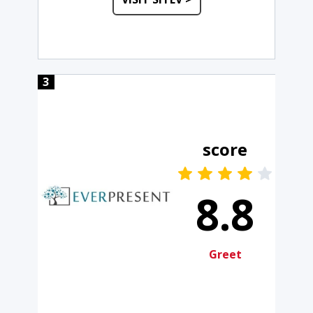
3
score
8.8
Greet