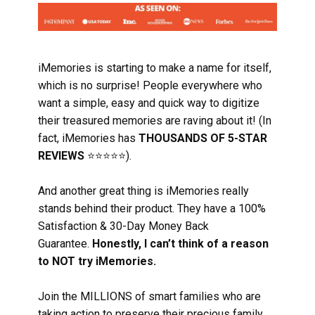
iMemories is starting to make a name for itself,
which is no surprise! People everywhere who
want a simple, easy and quick way to digitize
their treasured memories are raving about it! (In
fact, iMemories has
THOUSANDS OF 5-STAR
REVIEWS
⭐⭐⭐⭐⭐).
And another great thing is iMemories really
stands behind their product. They have a 100%
Satisfaction & 30-Day Money Back
Guarantee.
Honestly, I can’t think of a reason
to NOT try iMemories.
Join the MILLIONS of smart families who are
taking action to preserve their precious family