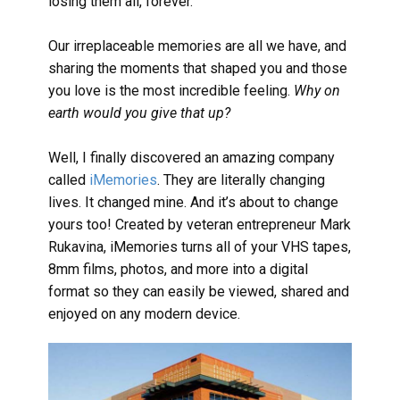
losing them all, forever.
Our irreplaceable memories are all we have, and
sharing the moments that shaped you and those
you love is the most incredible feeling.
Why on
earth would you give that up?
Well, I finally discovered an amazing company
called
iMemories
. They are literally changing
lives. It changed mine. And it’s about to change
yours too! Created by veteran entrepreneur Mark
Rukavina, iMemories turns all of your VHS tapes,
8mm films, photos, and more into a digital
format so they can easily be viewed, shared and
enjoyed on any modern device.