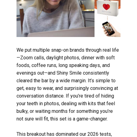
We put multiple snap-on brands through real life
—Zoom calls, daylight photos, dinner with soft
foods, coffee runs, long speaking days, and
evenings out—and Shiny Smile consistently
cleared the bar by a wide margin. It’s simple to
get, easy to wear, and surprisingly convincing at
conversation distance. If you’re tired of hiding
your teeth in photos, dealing with kits that feel
bulky, or waiting months for something you’re
not sure will fit, this set is a game-changer.
This breakout has dominated our 2026 tests,