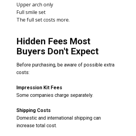
Upper arch only
Full smile set
The full set costs more.
Hidden Fees Most
Buyers Don't Expect
Before purchasing, be aware of possible extra
costs:
Impression Kit Fees
Some companies charge separately.
Shipping Costs
Domestic and international shipping can
increase total cost.