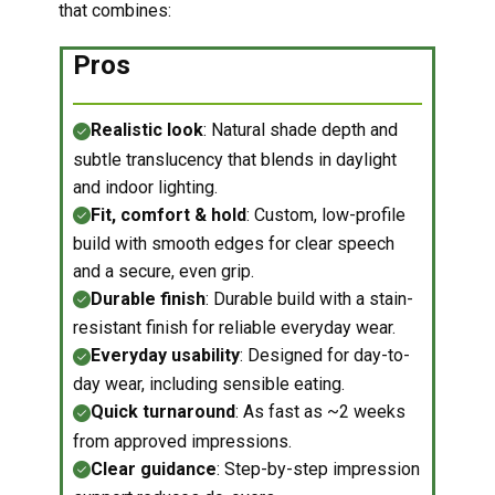
that combines:
Pros
Realistic loo
k
: Natural shade depth and
subtle translucency that blends in daylight
and indoor lighting.
Fit, comfort & hold
: Custom, low-profile
build with smooth edges for clear speech
and a secure, even grip.
Durable finish
: Durable build with a stain-
resistant finish for reliable everyday wear.
Everyday usability
: Designed for day-to-
day wear, including sensible eating.
Quick turnaround
: As fast as ~2 weeks
from approved impressions.
Clear guidance
: Step-by-step impression