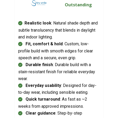
Outstanding
Realistic look
: Natural shade depth and
subtle translucency that blends in daylight
and indoor lighting.
Fit, comfort & hold
: Custom, low-
profile build with smooth edges for clear
speech and a secure, even grip.
Durable finish
: Durable build with a
stain-resistant finish for reliable everyday
wear.
Everyday usability
: Designed for day-
to-day wear, including sensible eating.
Quick turnaround
: As fast as ~2
weeks from approved impressions.
Clear guidance
: Step-by-step