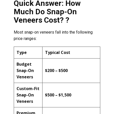
Quick Answer: How
Much Do Snap-On
Veneers Cost? ?
Most snap-on veneers fall into the following
price ranges:
Type
Typical Cost
Budget
Snap-On
$200 – $500
Veneers
Custom-Fit
Snap-On
$500 – $1,500
Veneers
Premium