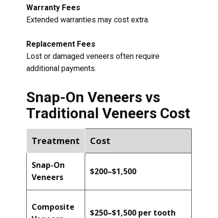
Warranty Fees
Extended warranties may cost extra.
Replacement Fees
Lost or damaged veneers often require
additional payments.
Snap-On Veneers vs
Traditional Veneers Cost
Treatment
Cost
Snap-On
$200–$1,500
Veneers
Composite
$250–$1,500 per tooth