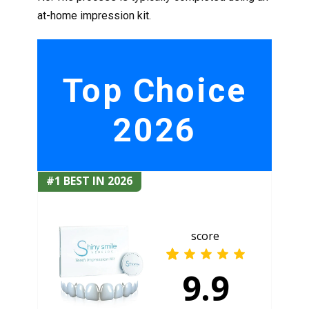
at-home impression kit.
Top Choice
2026
#1 BEST IN 2026
score
9.9