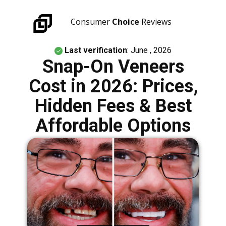
Consumer
Choice
Reviews
Last verification
: June , 2026
Snap-On Veneers
Cost in 2026: Prices,
Hidden Fees & Best
Affordable Options