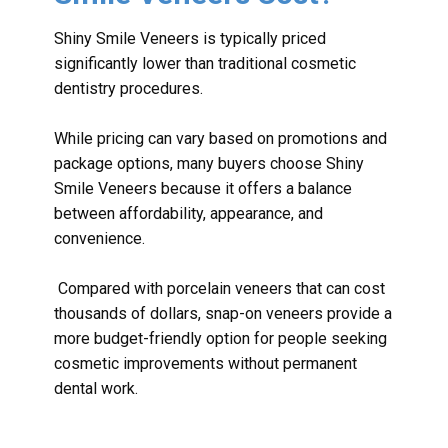
Shiny Smile Veneers is typically priced
significantly lower than traditional cosmetic
dentistry procedures.
While pricing can vary based on promotions and
package options, many buyers choose Shiny
Smile Veneers because it offers a balance
between affordability, appearance, and
convenience.
Compared with porcelain veneers that can cost
thousands of dollars, snap-on veneers provide a
more budget-friendly option for people seeking
cosmetic improvements without permanent
dental work.