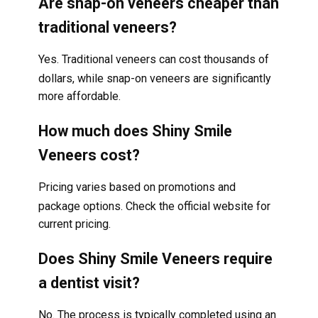
Are snap-on veneers cheaper than
traditional veneers?
Yes. Traditional veneers can cost thousands of
dollars, while snap-on veneers are significantly
more affordable.
How much does Shiny Smile
Veneers cost?
Pricing varies based on promotions and
package options. Check the official website for
current pricing.
Does Shiny Smile Veneers require
a dentist visit?
No. The process is typically completed using an