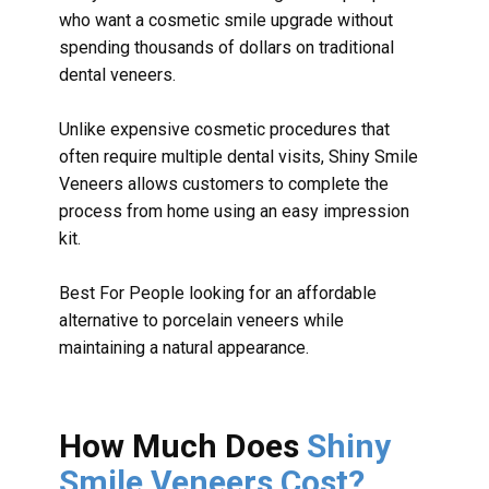
who want a cosmetic smile upgrade without
spending thousands of dollars on traditional
dental veneers.
Unlike expensive cosmetic procedures that
often require multiple dental visits, Shiny Smile
Veneers allows customers to complete the
process from home using an easy impression
kit.
Best For People looking for an affordable
alternative to porcelain veneers while
maintaining a natural appearance.
How Much Does
Shiny
Smile Veneers Cost?