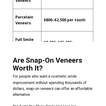
Veneers
Porcelain
$800–$2,500 per tooth
Veneers
Full Smile
$8,000–$25,000+
Makeover
Are Snap-On Veneers
Worth It?
For people who want a cosmetic smile
improvement without spending thousands of
dollars, snap-on veneers can offer an affordable
alternative.