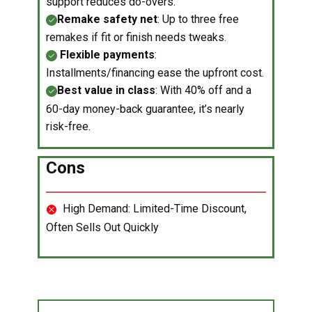
support reduces do-overs.
Remake safety net
: Up to three free
remakes if fit or finish needs tweaks.
Flexible payments
:
Installments/financing ease the upfront cost.
Best value in class
: With 40% off and a
60-day money-back guarantee, it’s nearly
risk-free.
Cons
​High Demand: Limited-Time Discount,
Often Sells Out Quickly