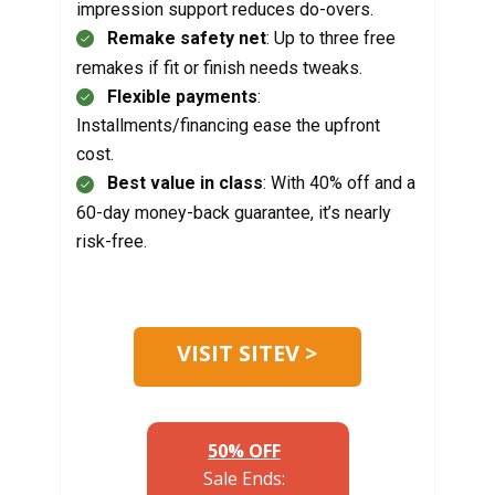
impression support reduces do-overs.
Remake safety net
: Up to three free
remakes if fit or finish needs tweaks.
Flexible payments
:
Installments/financing ease the upfront
cost.
Best value in class
: With 40% off and a
60-day money-back guarantee, it’s nearly
risk-free.
VISIT SITEV >
50% OFF
Sale Ends: