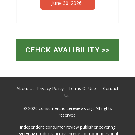
June 30, 2026
CEHCK AVALIBILITY >>
About Us
Privacy Policy
Terms Of Use
Contact
Us
© 2026 ​consumerchoicereviews.org. All rights
reserved.
Independent consumer review publisher covering
everyday products across home, outdoor, personal