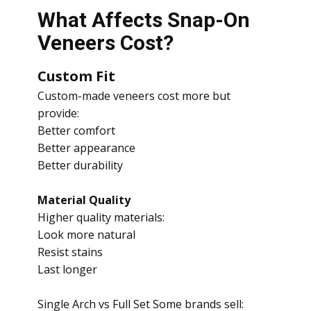
What Affects Snap-On
Veneers Cost?
Custom Fit
Custom-made veneers cost more but
provide:
Better comfort
Better appearance
Better durability
Material Quality
Higher quality materials:
Look more natural
Resist stains
Last longer
Single Arch vs Full Set Some brands sell: